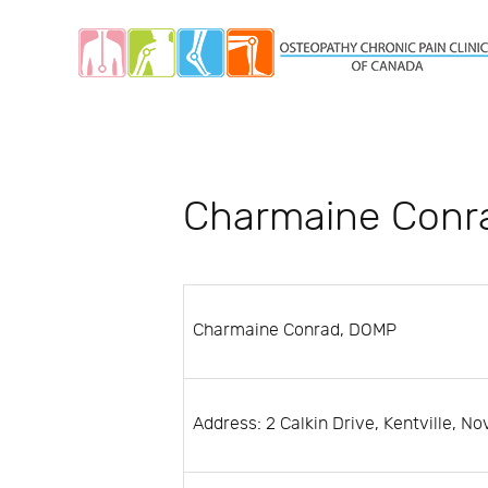
Charmaine Conr
Charmaine Conrad, DOMP
Address: 2 Calkin Drive, Kentville, N