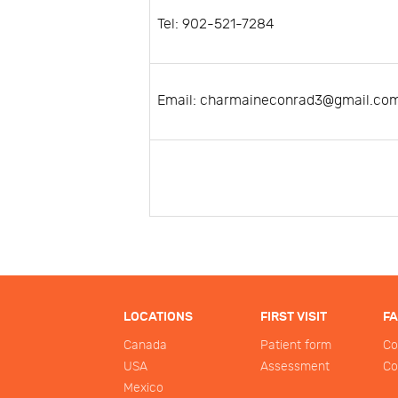
Tel: 902-521-7284
Email: charmaineconrad3@gmail.co
LOCATIONS
FIRST VISIT
F
Canada
Patient form
Co
USA
Assessment
Co
Mexico