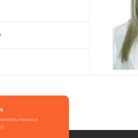
m
AQ
vered by insurance
st