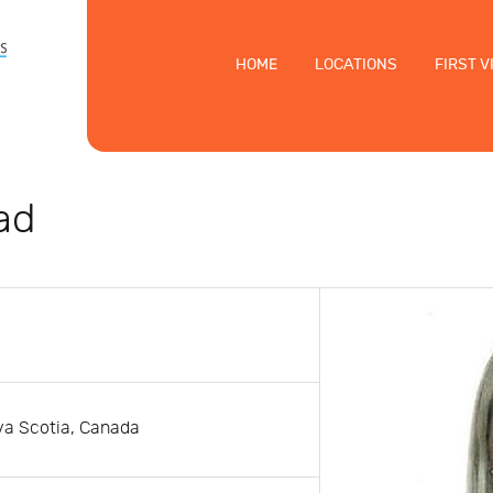
HOME
LOCATIONS
FIRST V
ad
ova Scotia, Canada