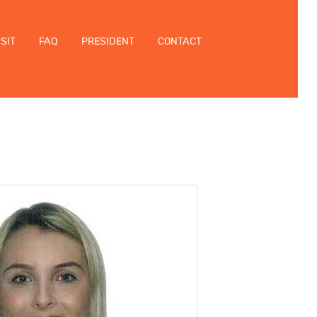
ISIT
FAQ
PRESIDENT
CONTACT