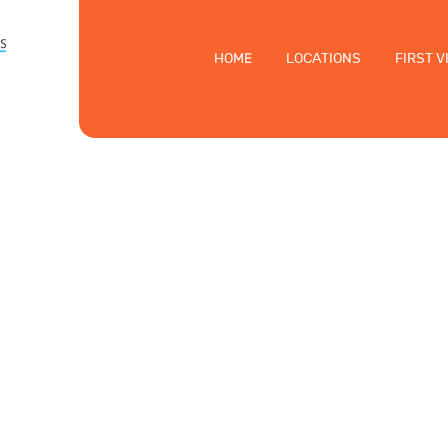
HOME
LOCATIONS
FIRST V