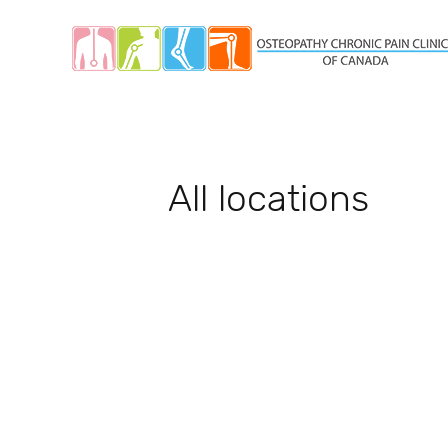
All locations