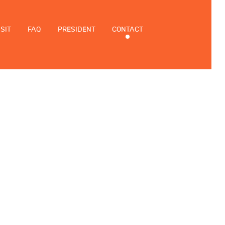
ISIT
FAQ
PRESIDENT
CONTACT