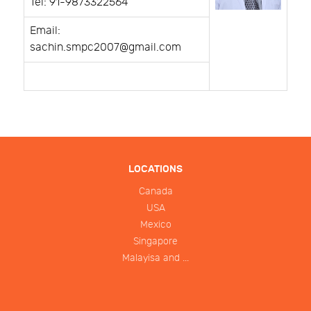
Tel: 91-9873322564
Email:
sachin.smpc2007@gmail.com
LOCATIONS
Canada
USA
Mexico
Singapore
Malayisa and ...