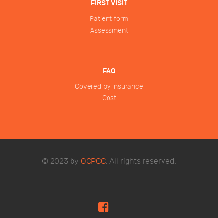
FIRST VISIT
Patient form
Assessment
FAQ
Covered by insurance
Cost
© 2023 by
OCPCC
. All rights reserved.