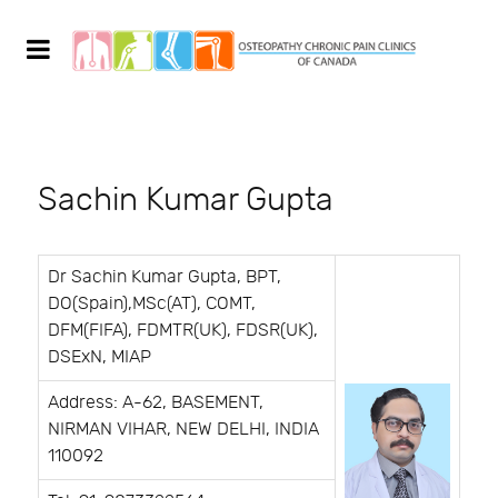
Sachin Kumar Gupta
Dr Sachin Kumar Gupta, BPT,
DO(Spain),MSc(AT), COMT,
DFM(FIFA), FDMTR(UK), FDSR(UK),
DSExN, MIAP
Address: A-62, BASEMENT,
NIRMAN VIHAR, NEW DELHI, INDIA
110092