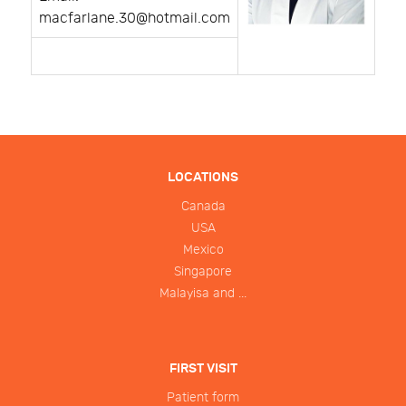
macfarlane.30@hotmail.com
LOCATIONS
Canada
USA
Mexico
Singapore
Malayisa and ...
FIRST VISIT
Patient form