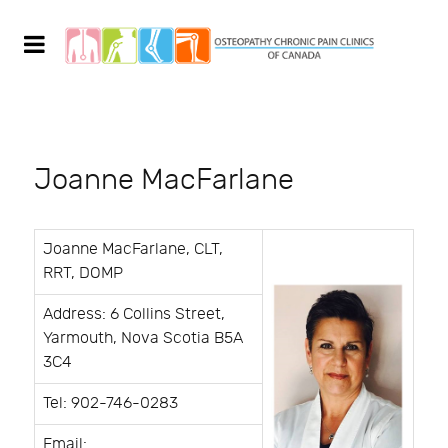
Joanne MacFarlane
Joanne MacFarlane, CLT,
RRT, DOMP
Address: 6 Collins Street,
Yarmouth, Nova Scotia B5A
3C4
Tel: 902-746-0283
Email: