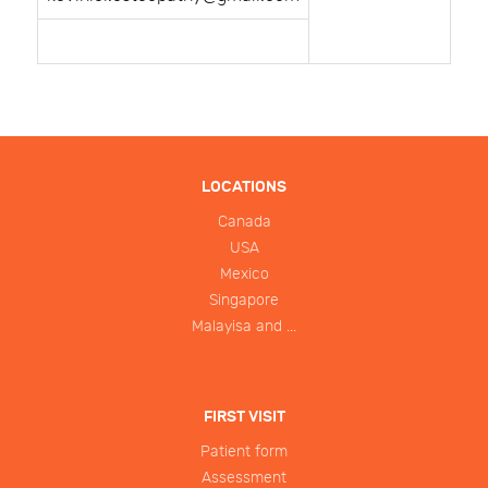
LOCATIONS
Canada
USA
Mexico
Singapore
Malayisa and ...
FIRST VISIT
Patient form
Assessment