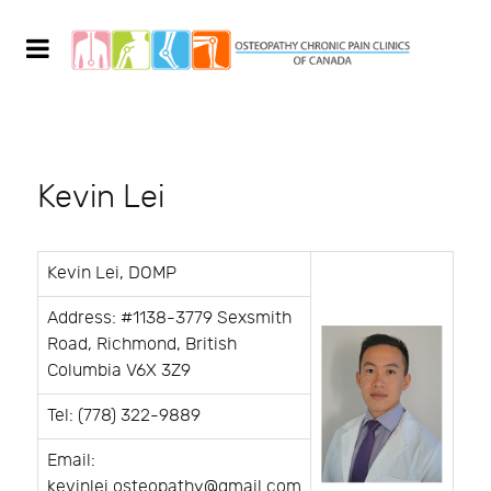
Kevin Lei
Kevin Lei, DOMP
Address: #1138-3779 Sexsmith
Road, Richmond, British
Columbia V6X 3Z9
Tel: (778) 322-9889
Email:
kevinlei.osteopathy@gmail.com