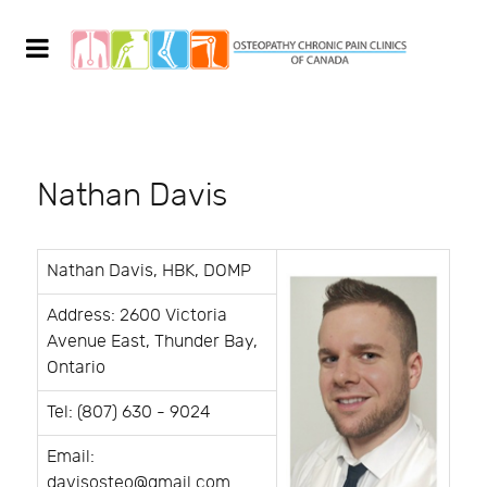
Nathan Davis
Nathan Davis, HBK, DOMP
Address: 2600 Victoria
Avenue East, Thunder Bay,
Ontario
Tel: (807) 630 - 9024
Email:
davisosteo@gmail.com