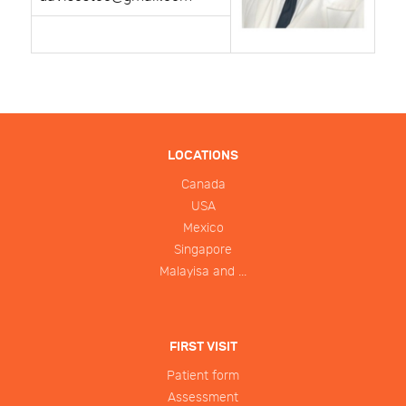
LOCATIONS
Canada
USA
Mexico
Singapore
Malayisa and ...
FIRST VISIT
Patient form
Assessment