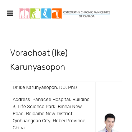
Vorachoat (Ike)
Karunyasopon
Dr Ike Karunyasopon, DO, PhD
Address: Panacee Hospital, Building
3, Life Science Park, Binhai New
Road, Beidaihe New District,
Qinhuangdao City, Hebei Province,
China