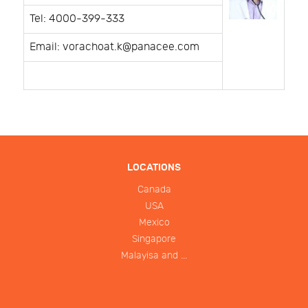
Tel: 4000-399-333
Email: vorachoat.k@panacee.com
LOCATIONS
Canada
USA
Mexico
Singapore
Malayisa and ...