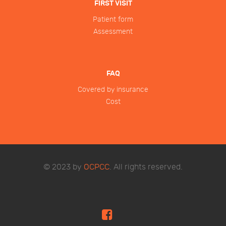
FIRST VISIT
Patient form
Assessment
FAQ
Covered by insurance
Cost
© 2023 by
OCPCC
. All rights reserved.